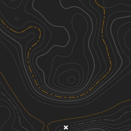
Discover
Nearby Trails