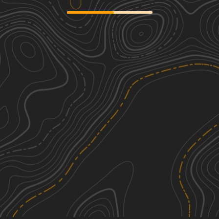
Moss Road
2
1.63
mi
Spring, Summer, Fall, Winter
Easy
Rocky Mountain Road
1
3.68
mi
Summer, Fall, Spring, Winter
Easy
East Rocky Mountain Road
1
0.50
mi
Spring, Summer, Fall, Winter
Easy
Lion Lane
1
1.17
mi
Spring, Summer, Fall, Winter
Easy
See More In The App
Click to sign in or create a free account.