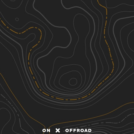
Discover
Nearby Trails