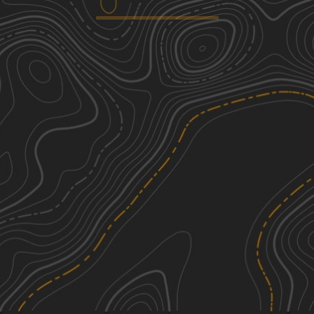
Trail 27 - Kener Gap
3
1.71
mi
Spring, Summer, Fall, Winter
Easy
Pipeline Ridge
4
0.77
mi
Spring, Summer, Fall, Winter
Moderate
Lowe Cemetary Road
5
1.71
mi
Spring, Summer, Fall, Winter
Moderate
Catoosa Headrick Road
3
3.27
mi
Spring, Summer, Fall, Winter
Easy
See More In The App
Click to sign in or create a free account.