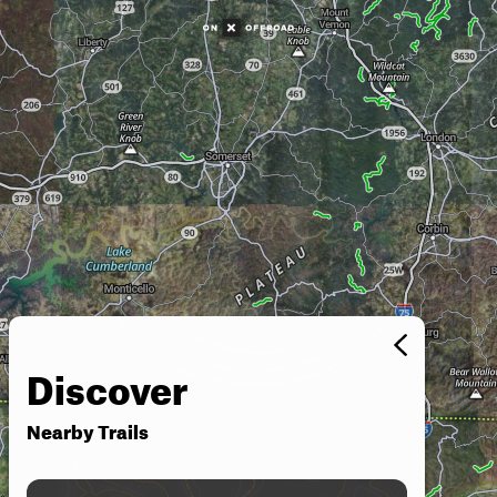
Discover
Nearby Trails