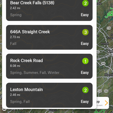
Bear Creek Falls (5138)
2
2.42
mi
Spring
Easy
646A Straight Creek
3
2.73
mi
Fall
Easy
Rock Creek Road
1
8.08
mi
Spring, Summer, Fall, Winter
Easy
Lexton Mountain
2
2.46
mi
Spring, Fall
Easy
See More In The App
Click to sign in or create a free account.