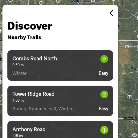
Discover
Nearby Trails
Combs Road North
2
0.59
mi
Winter
Easy
Tower Ridge Road
2
4.08
mi
Spring, Summer, Fall, Winter
Easy
Anthony Road
1
1.15
mi