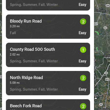
Spring, Summer, Fall, Winter
Easy
Bloody Run Road
2
3.20
mi
Fall
Easy
County Road 500 South
1
2.02
mi
Spring, Summer, Fall, Winter
Easy
North Ridge Road
2
5.09
mi
Spring, Summer, Fall, Winter
Easy
Beech Fork Road
2