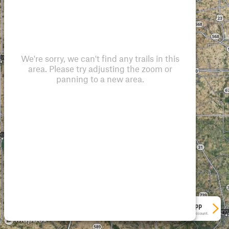
We're sorry, we can't find any trails in this
area. Please try adjusting the zoom or
panning to a new area.
See More In The App
Click to sign in or create a free account.