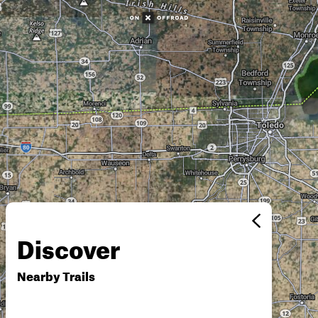
Discover
Nearby Trails