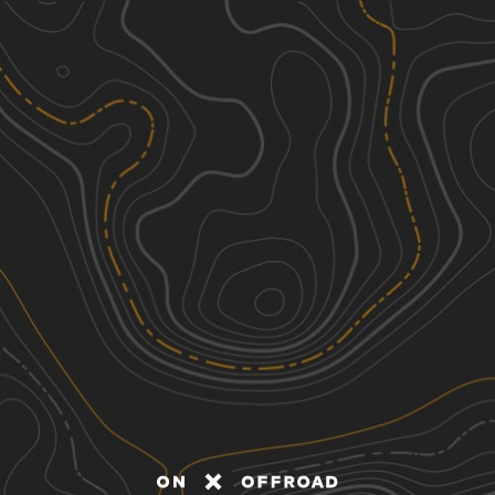
Discover
Nearby Trails