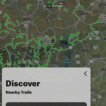
Discover
Nearby Trails