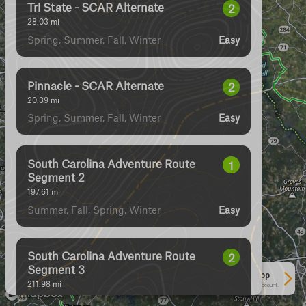
Tri State - SCAR Alternate
2
28.03
mi
Spring, Summer, Fall, Winter
Easy
Pinnacle - SCAR Alternate
2
20.39
mi
Spring, Summer, Fall, Winter
Easy
South Carolina Adventure Route
1
Segment 2
197.61
mi
Summer, Fall, Spring, Winter
Easy
South Carolina Adventure Route
2
Segment 3
See More In The App
211.98
mi
Click to sign in or create a free account.
Spring, Summer, Fall, Winter
Easy