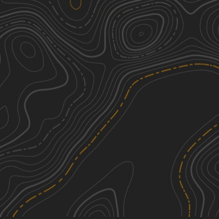
Katy's Loop
1
0.48
mi
Spring, Summer, Fall, Winter
Easy
Holly Glen Short Track
2
0.54
mi
Spring, Summer, Fall
Easy
Entrance / Exit Trail
1
0.27
mi
Spring, Summer, Fall, Winter
Easy
Robin's Climb
1
0.19
mi
Spring, Summer, Winter, Fall
Easy
See More In The App
Click to sign in or create a free account.