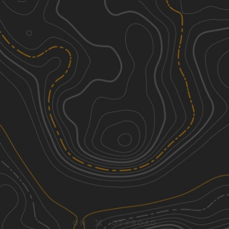
Discover
Nearby Trails