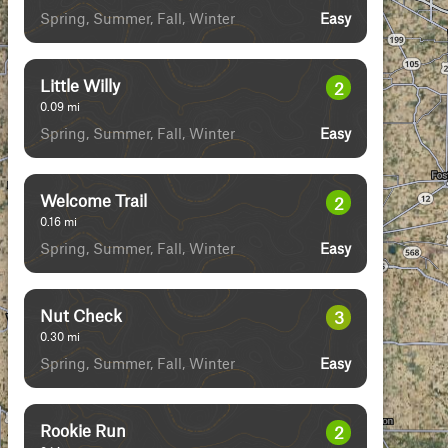
Spring, Summer, Fall, Winter
Easy
Little Willy
2
0.09
mi
Spring, Summer, Fall, Winter
Easy
Welcome Trail
2
0.16
mi
Spring, Summer, Fall, Winter
Easy
Nut Check
3
0.30
mi
Spring, Summer, Fall, Winter
Easy
Rookie Run
2