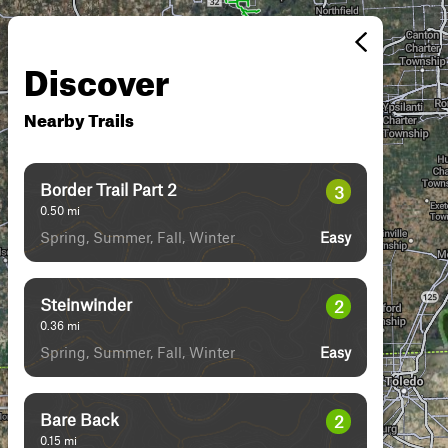
Discover
Nearby Trails
Border Trail Part 2
3
0.50
mi
Spring, Summer, Fall, Winter
Easy
Steinwinder
2
0.36
mi
Spring, Summer, Fall, Winter
Easy
Bare Back
2
0.15
mi