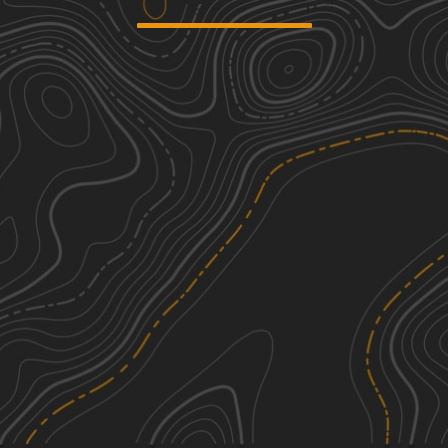
Buffalo Mountain
6
8.34
mi
Spring, Summer, Fall, Winter
Moderate
White Oak Branch Raod
2
9.13
mi
Summer
Easy
Trail 33
1
0.41
mi
Spring, Fall, Summer
Easy
Trail 1
7
1.20
mi
Spring, Summer, Fall
Difficult
See More In The App
Click to sign in or create a free account.