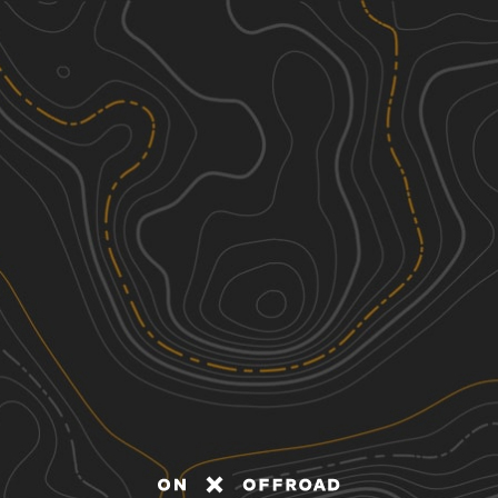
Discover
Nearby Trails