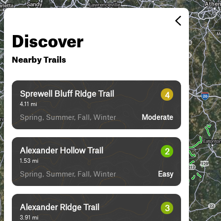
Discover
Nearby Trails
Sprewell Bluff Ridge Trail
4
4.11
mi
Spring, Summer, Fall, Winter
Moderate
Alexander Hollow Trail
2
1.53
mi
Spring, Summer, Fall, Winter
Easy
Alexander Ridge Trail
3
3.91
mi