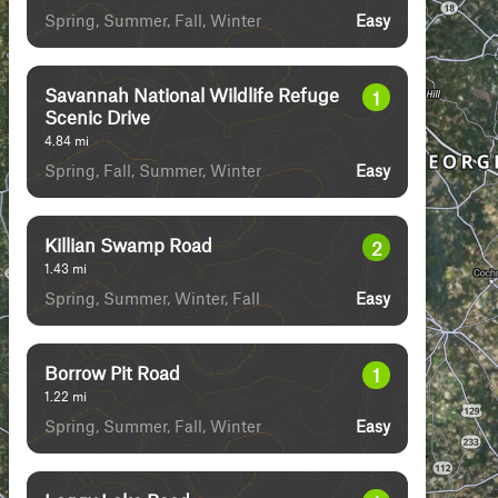
Spring, Summer, Fall, Winter
Easy
Savannah National Wildlife Refuge
1
Scenic Drive
4.84
mi
Spring, Fall, Summer, Winter
Easy
Killian Swamp Road
2
1.43
mi
Spring, Summer, Winter, Fall
Easy
Borrow Pit Road
1
1.22
mi
Spring, Summer, Fall, Winter
Easy