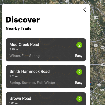
Discover
Nearby Trails
Mud Creek Road
2
2.79
mi
Winter, Fall, Spring
Easy
Smith Hammock Road
2
5.01
mi
Spring, Summer, Fall, Winter
Easy
Brown Road
2
1.03
mi