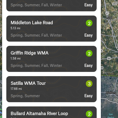
Spring, Summer, Fall, Winter
Easy
Middleton Lake Road
2
5.13
mi
Spring, Summer, Fall, Winter
Easy
Griffin Ridge WMA
2
1.58
mi
Spring, Summer, Fall, Winter
Easy
Satilla WMA Tour
3
17.66
mi
Spring, Summer
Easy
Bullard Altamaha River Loop
2