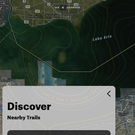
Discover
Nearby Trails