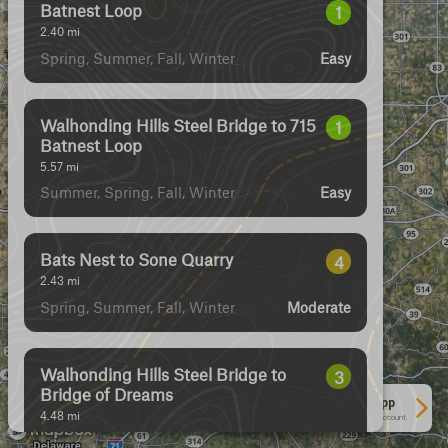
Batnest Loop
1
2.40
mi
Spring, Summer, Fall, Winter
Easy
Walhonding Hills Steel Bridge to 715
1
Batnest Loop
5.57
mi
Summer, Spring, Fall, Winter
Easy
Bats Nest to Sone Quarry
4
2.43
mi
Spring, Summer, Fall, Winter
Moderate
Walhonding Hills Steel Bridge to
3
Bridge of Dreams
See More In The App
4.48
mi
Click to sign in or create a free account.
Spring, Summer, Winter, Fall
Easy