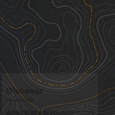
Discover
Nearby Trails