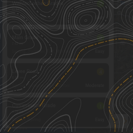
Withlacoochee Grades
2
11.51
mi
Summer, Fall, Winter
Easy
Main Grade
2
7.42
mi
Spring, Summer, Fall, Winter
Easy
Levee Road
4
6.63
mi
Spring, Summer, Fall, Winter
Moderate
Cumpressco Grade
1
4.74
mi
Winter, Spring
Easy
See More In The App
Click to sign in or create a free account.