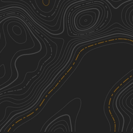
Turkey Run Road
1
2.72
mi
Spring, Summer, Fall, Winter
Easy
Vinton County Tunnel Tour Part 3
2
22.79
mi
Spring, Summer, Fall
Easy
Cedar Run
4
4.41
mi
Fall, Summer
Moderate
Bethel
2
4.08
mi
Summer, Fall, Spring
Easy
See More In The App
Click to sign in or create a free account.