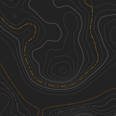
Discover
Nearby Trails