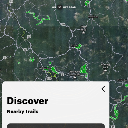
Discover
Nearby Trails