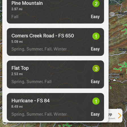
Pine Mountain
2
3.97
mi
Fall
Easy
Comers Creek Road - FS 650
1
5.09
mi
Spring, Summer, Fall, Winter
Easy
Flat Top
3
2.53
mi
Spring, Summer, Fall
Easy
Hurricane - FS 84
1
8.49
mi
Spring, Summer, Fall, Winter
Easy
See More In The App
Click to sign in or create a free account.