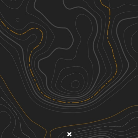
Discover
Nearby Trails