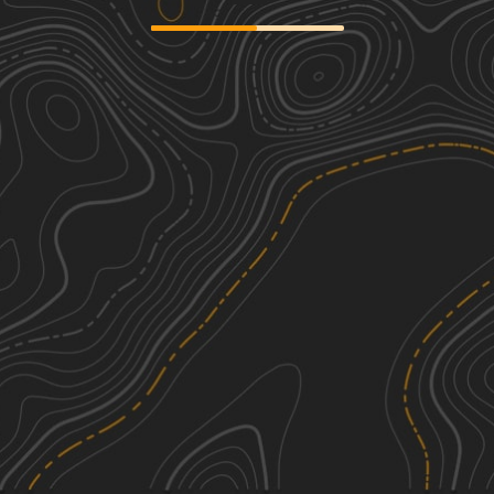
Vinton County Tunnel Tour Part 3
2
22.79
mi
Spring, Summer, Fall
Easy
Vinton County Tunnels Tour Part 2
2
27.52
mi
Spring, Summer, Fall
Easy
Kimble Ridge
1
3.77
mi
Spring, Summer, Fall, Winter
Easy
Coffee Tea Road
2
1.20
mi
Spring, Summer, Fall
Easy
See More In The App
Click to sign in or create a free account.