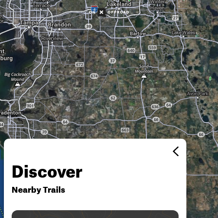
Discover
Nearby Trails