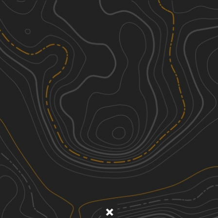
Discover
Nearby Trails