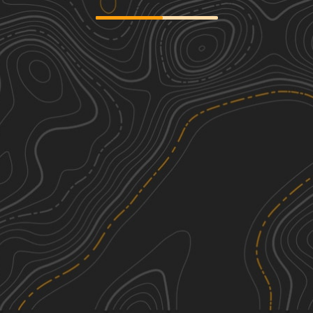
Amish Lumber Mills
2
17.49
mi
Spring, Summer, Fall, Winter
Easy
Jug Run to Girl Scout Camp
4
6.06
mi
Spring, Summer, Fall, Winter
Moderate
Batnest Loop
1
2.40
mi
Spring, Summer, Fall, Winter
Easy
Walhonding Hills Steel Bridge to 715
1
Batnest Loop
5.57
mi
See More In The App
Summer, Spring, Fall, Winter
Click to sign in or create a free account.
Easy