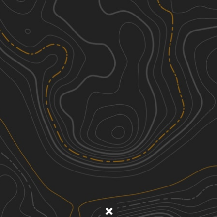
Discover
Nearby Trails