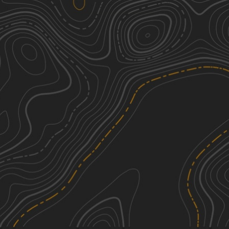
SCAR Southeast Alternate
2
122.49
mi
Spring, Summer, Fall, Winter
Easy
Bullard Altamaha River Loop
2
8.12
mi
Spring, Summer, Fall, Winter
Easy
FS 20
3
11.38
mi
Fall, Winter, Spring, Summer
Easy
FS 129
2
15.50
mi
Spring, Fall, Winter, Summer
Easy
See More In The App
Click to sign in or create a free account.