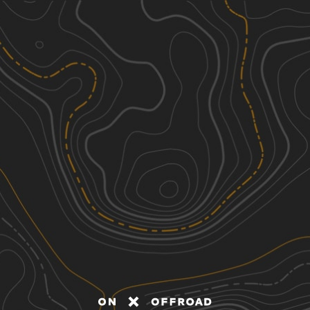
Discover
Nearby Trails