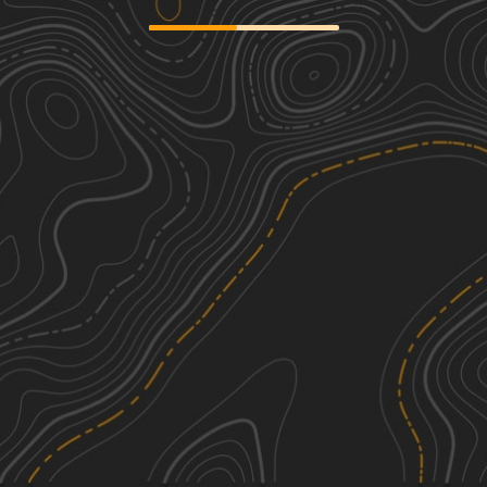
Maple Sally
2
19.89
mi
Spring, Fall, Summer, Winter
Easy
Wolf Pit Road - FS 117
1
2.48
mi
Spring, Summer, Fall, Winter
Easy
Back Irish Creek - FS 118
1
2.92
mi
Spring, Summer, Fall, Winter
Easy
Roses Creek - FS 210
1
8.84
mi
Spring, Summer, Fall
Easy
See More In The App
Click to sign in or create a free account.