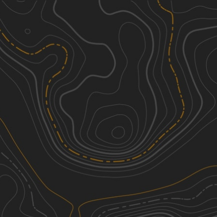
Discover
Nearby Trails