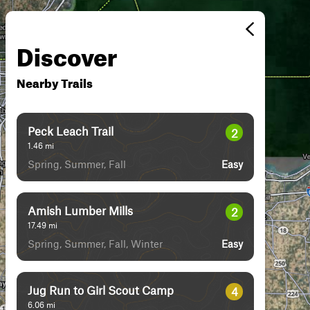
Discover
Nearby Trails
Peck Leach Trail
2
1.46
mi
Spring, Summer, Fall
Easy
Amish Lumber Mills
2
17.49
mi
Spring, Summer, Fall, Winter
Easy
Jug Run to Girl Scout Camp
4
6.06
mi