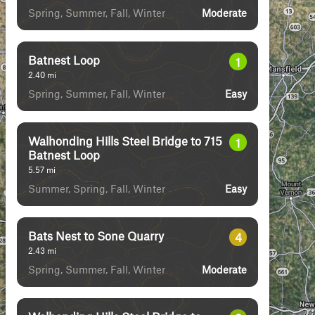
Spring, Summer, Fall, Winter
Moderate
Batnest Loop
1
2.40
mi
Spring, Summer, Fall, Winter
Easy
Walhonding Hills Steel Bridge to 715
1
Batnest Loop
5.57
mi
Summer, Spring, Fall, Winter
Easy
Bats Nest to Sone Quarry
4
2.43
mi
Spring, Summer, Fall, Winter
Moderate