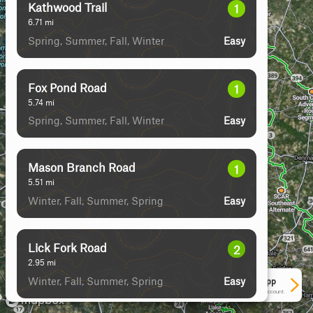
Kathwood Trail
1
6.71
mi
Spring, Summer, Fall, Winter
Easy
Fox Pond Road
1
5.74
mi
Spring, Summer, Fall, Winter
Easy
Mason Branch Road
1
5.51
mi
Winter, Fall, Summer, Spring
Easy
Lick Fork Road
2
2.95
mi
Winter, Fall, Summer, Spring
Easy
See More In The App
Click to sign in or create a free account.