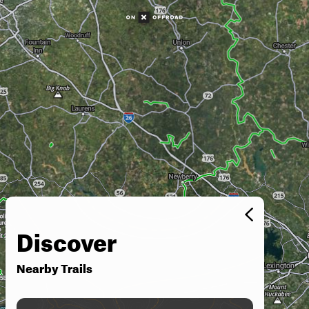
Discover
Nearby Trails