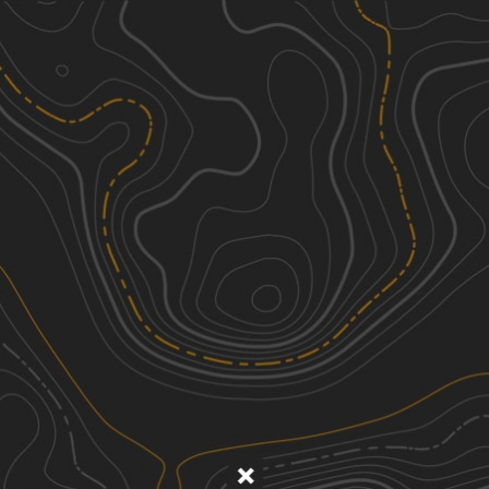
Discover
Nearby Trails