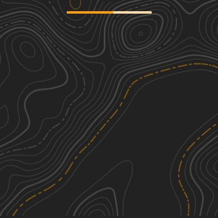
Green Swamp Road
3
4.41
mi
Spring, Summer, Fall, Winter
Easy
Laughlin & Interceptor Trail
1
2.49
mi
Spring, Fall, Winter
Easy
Richloam WMA North Grade Road
2
14.19
mi
Spring, Summer, Fall, Winter
Easy
Cedar Pocket Road
3
5.44
mi
Winter
Easy
See More In The App
Click to sign in or create a free account.