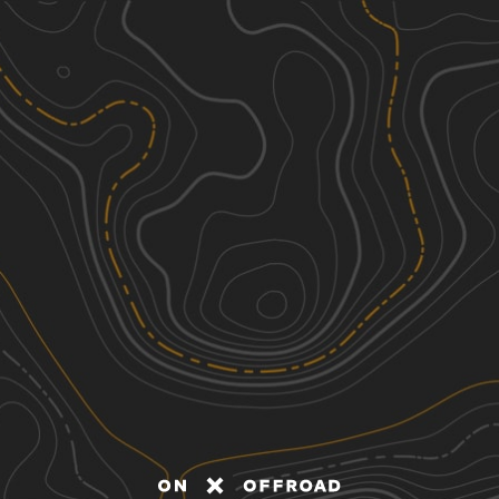
Discover
Nearby Trails