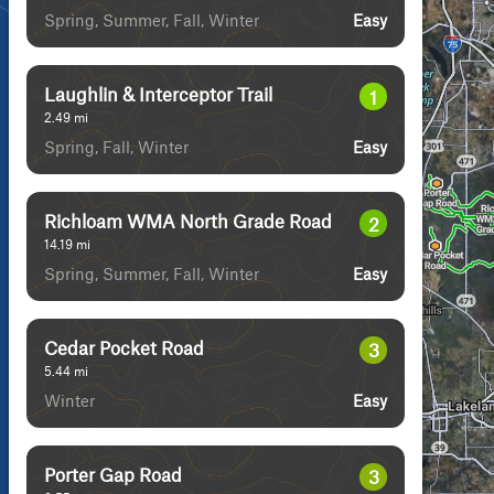
Spring, Summer, Fall, Winter
Easy
Laughlin & Interceptor Trail
1
2.49
mi
Spring, Fall, Winter
Easy
Richloam WMA North Grade Road
2
14.19
mi
Spring, Summer, Fall, Winter
Easy
Cedar Pocket Road
3
5.44
mi
Winter
Easy
Porter Gap Road
3