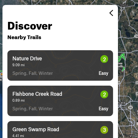
Discover
Nearby Trails
Nature Drive
2
9.09
mi
Spring, Fall, Winter
Easy
Fishbone Creek Road
2
0.89
mi
Spring, Fall, Winter
Easy
Green Swamp Road
3
4.41
mi