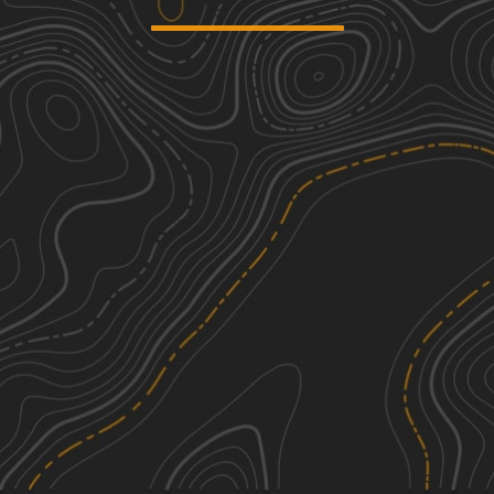
AEP SandHollow Camp C to Equine
1
Day use F no gates
3.15
mi
Spring, Summer, Fall, Winter
Easy
Ridgeview Road - Subarus Paradise
1
4.40
mi
Spring, Summer, Fall
Easy
Peck Leach Trail
2
1.46
mi
Spring, Summer, Fall
Easy
Horse Run Road
1
1.85
mi
See More In The App
Spring, Summer, Fall
Click to sign in or create a free account.
Easy