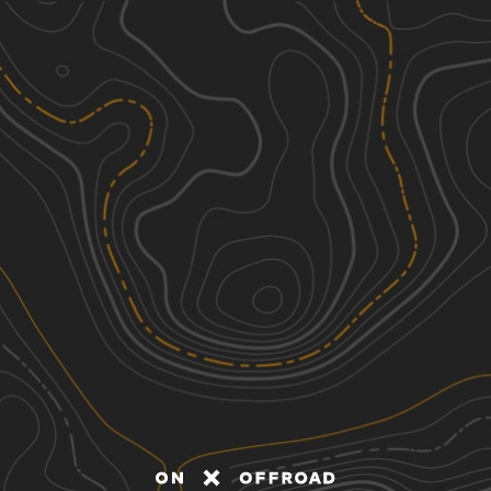
Discover
Nearby Trails