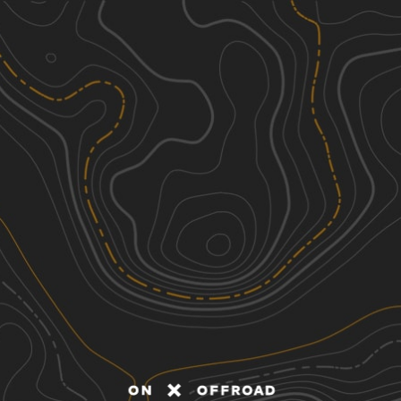
Discover
Nearby Trails