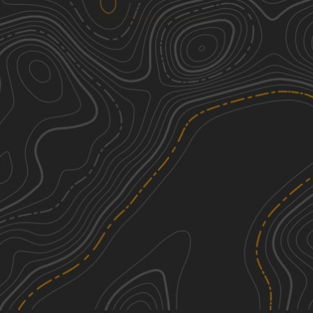
Peck Leach Trail
2
1.46
mi
Spring, Summer, Fall
Easy
See More In The App
Click to sign in or create a free account.