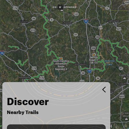
Discover
Nearby Trails