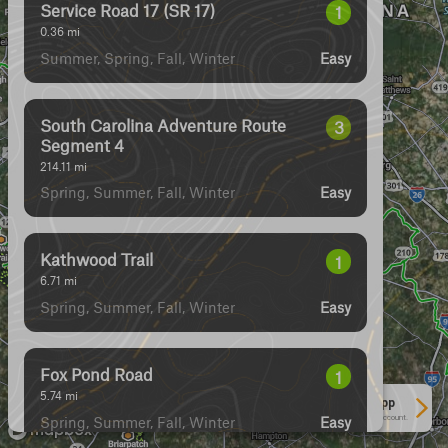
Service Road 17 (SR 17)
1
0.36
mi
Summer, Spring, Fall, Winter
Easy
South Carolina Adventure Route
3
Segment 4
214.11
mi
Spring, Summer, Fall, Winter
Easy
Kathwood Trail
1
6.71
mi
Spring, Summer, Fall, Winter
Easy
Fox Pond Road
1
5.74
mi
See More In The App
Spring, Summer, Fall, Winter
Click to sign in or create a free account.
Easy