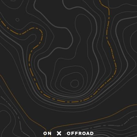
Discover
Nearby Trails