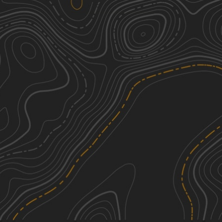
Maple Sally
2
19.89
mi
Spring, Fall, Summer, Winter
Easy
Trail 1B
3
2.43
mi
Spring, Fall, Summer
Easy
FS 496
1
7.30
mi
Spring, Summer, Fall
Easy
Roseboro Gragg - FS 192
2
3.09
mi
Spring, Summer, Fall
Easy
See More In The App
Click to sign in or create a free account.