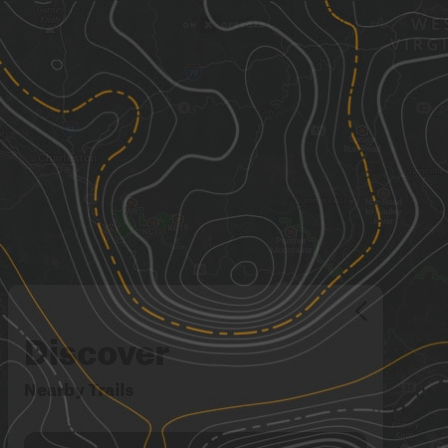
Discover
Nearby Trails