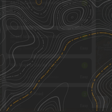
44/1 Bellwood Corporation Mine
3
(Ford Knob Road)
4.18
mi
Fall
Easy
Snake Island to Cavendish
2
7.15
mi
Spring, Summer, Fall
Easy
Nile Road to Gauley River
1
1.25
mi
Spring, Summer, Fall, Winter
Easy
Spruce Run Road
2
6.32
mi
See More In The App
Winter
Click to sign in or create a free account.
Easy