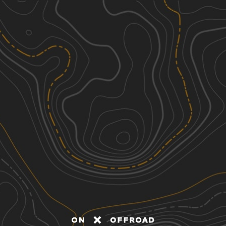
Discover
Nearby Trails