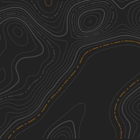
SCAR Southeast Alternate
2
122.49
mi
Spring, Summer, Fall, Winter
Easy
Swift Creek Road
1
4.36
mi
Summer, Spring, Fall, Winter
Easy
SCAR Northeast Alternate
2
239.61
mi
Spring, Summer, Fall, Winter
Easy
Henry Deese and Jimmy Knight
2
Roads
6.52
mi
See More In The App
Fall, Summer, Spring, Winter
Click to sign in or create a free account.
Easy