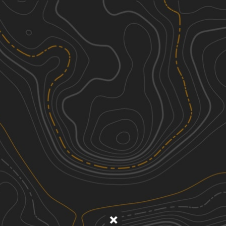
Discover
Nearby Trails