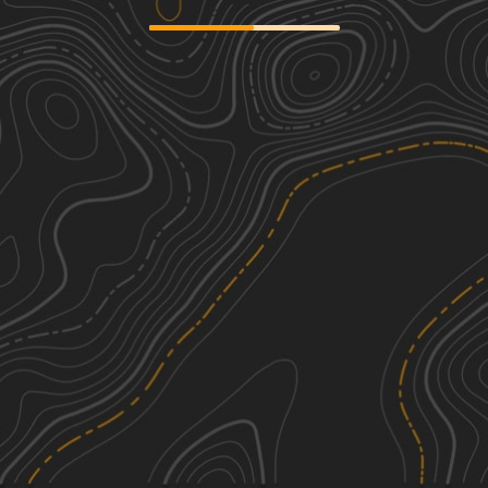
Stumpers Grade Trail
2
6.28
mi
Spring, Summer, Fall, Winter
Easy
Indian Trail Road
1
2.95
mi
Spring, Summer, Fall, Winter
Easy
South Grade Trail
2
3.07
mi
Spring, Summer, Fall, Winter
Easy
Twin Mills Grade
2
4.35
mi
Winter, Spring
Easy
See More In The App
Click to sign in or create a free account.