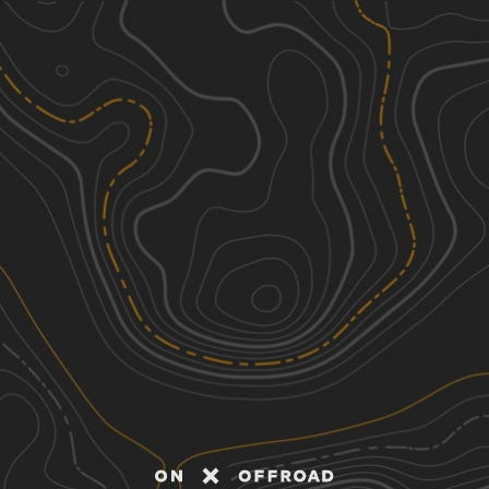
Discover
Nearby Trails