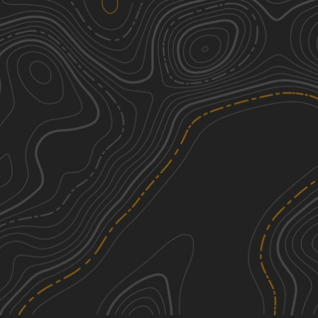
Peck Leach Trail
2
1.46
mi
Spring, Summer, Fall
Easy
See More In The App
Click to sign in or create a free account.