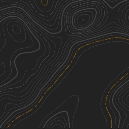
Henry Deese and Jimmy Knight
2
Roads
6.52
mi
Fall, Summer, Spring, Winter
Easy
Shag Road
1
2.80
mi
Spring, Fall, Summer
Easy
Service Road 17 (SR 17)
1
0.36
mi
Summer, Spring, Fall, Winter
Easy
South Carolina Adventure Route
3
Segment 4
See More In The App
214.11
mi
Click to sign in or create a free account.
Spring, Summer, Fall, Winter
Easy