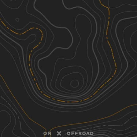
Discover
Nearby Trails