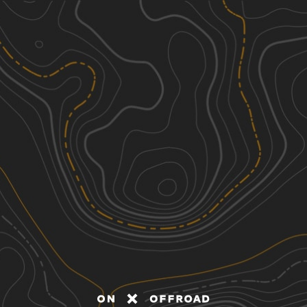
Discover
Nearby Trails