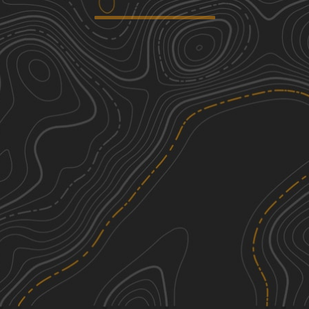
Henry Deese and Jimmy Knight
2
Roads
6.52
mi
Fall, Summer, Spring, Winter
Easy
Shag Road
1
2.80
mi
Spring, Fall, Summer
Easy
Service Road 17 (SR 17)
1
0.36
mi
Summer, Spring, Fall, Winter
Easy
Green Loop
2
1.77
mi
See More In The App
Spring, Summer, Winter, Fall
Click to sign in or create a free account.
Easy