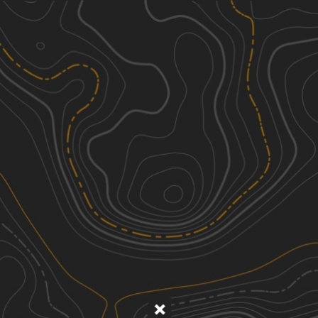
Discover
Nearby Trails