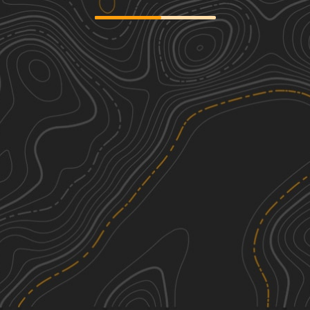
Badin Lake FS 597
1
4.79
mi
Spring, Summer, Fall
Easy
Andrews Pond Road
2
2.78
mi
Summer, Spring, Fall
Easy
Anson Access Road
1
2.27
mi
Spring, Summer, Fall
Easy
Griffin Road
2
2.31
mi
Spring, Fall, Summer
Easy
See More In The App
Click to sign in or create a free account.