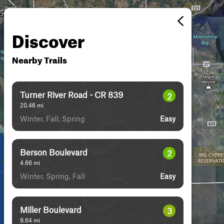
Discover
Nearby Trails
Turner River Road - CR 839
2
20.46
mi
Winter, Fall, Spring
Easy
Berson Boulevard
2
4.66
mi
Winter, Spring, Fall
Easy
Miller Boulevard
3
9.64
mi