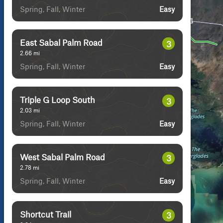
Spring, Fall, Winter
Easy
East Sabal Palm Road
3
2.66
mi
Spring, Fall, Winter
Easy
Triple G Loop South
3
2.03
mi
Spring, Fall, Winter
Easy
West Sabal Palm Road
3
2.78
mi
Spring, Fall, Winter
Easy
Shortcut Trail
3