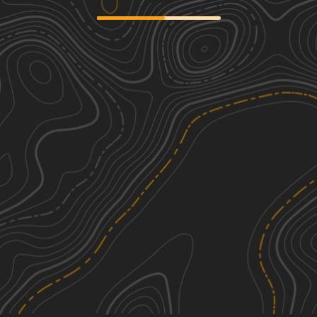
Badin Lake FS 597
1
4.79
mi
Spring, Summer, Fall
Easy
Mary D Road
1
2.28
mi
Spring, Summer, Fall, Winter
Easy
Shag Road
1
2.80
mi
Spring, Fall, Summer
Easy
Field Trial Road
1
5.74
mi
Spring, Summer, Fall
Easy
See More In The App
Click to sign in or create a free account.