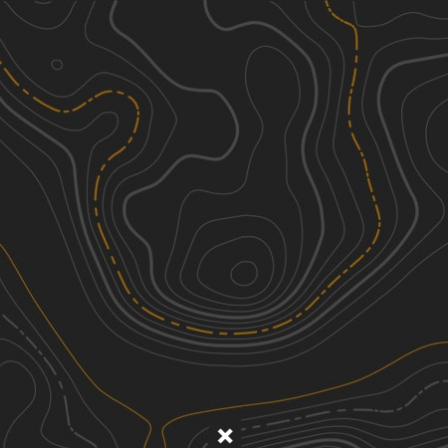
Discover
Nearby Trails