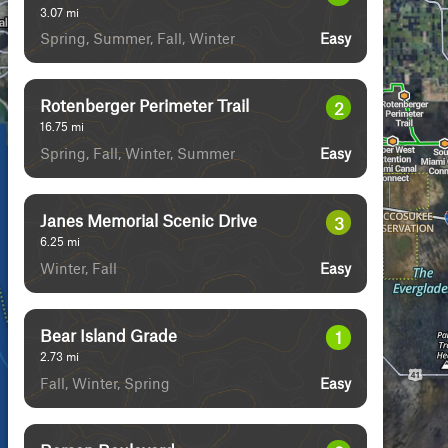
3.07
mi
Spring, Summer, Fall, Winter
Easy
Rotenberger Perimeter Trail
2
16.75
mi
Spring, Fall, Winter, Summer
Easy
Janes Memorial Scenic Drive
3
6.25
mi
Winter, Fall
Easy
Bear Island Grade
1
2.73
mi
Fall, Winter, Spring
Easy