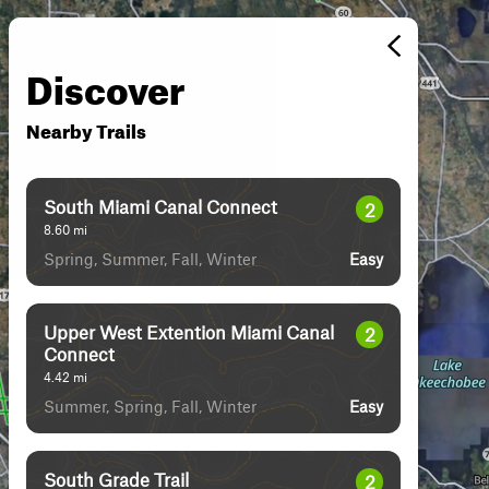
Discover
Nearby Trails
South Miami Canal Connect
2
8.60
mi
Spring, Summer, Fall, Winter
Easy
Upper West Extention Miami Canal
2
Connect
4.42
mi
Summer, Spring, Fall, Winter
Easy
South Grade Trail
2