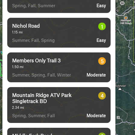
Spring, Fall, Summer
Easy
Nichol Road
1
1.15
mi
Summer, Fall, Spring
Easy
Members Only Trail 3
5
1.50
mi
Summer, Spring, Fall, Winter
Moderate
Mountain Ridge ATV Park
4
Singletrack BD
2.34
mi
Spring, Summer, Fall
Moderate