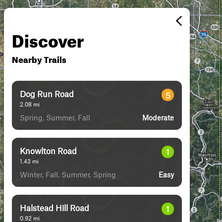
Discover
Nearby Trails
Dog Run Road
5
2.08
mi
Spring, Summer, Fall
Moderate
Knowlton Road
1
1.43
mi
Winter, Fall, Summer, Spring
Easy
Halstead Hill Road
1
0.92
mi