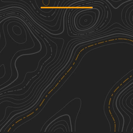
Shaler Road
1
1.26
mi
Summer, Spring, Fall
Easy
Knowlton Road
1
1.43
mi
Winter, Fall, Summer, Spring
Easy
Nichol Road
1
1.15
mi
Summer, Fall, Spring
Easy
Middle Fork Road
3
3.50
mi
Spring, Summer, Fall
Easy
See More In The App
Click to sign in or create a free account.