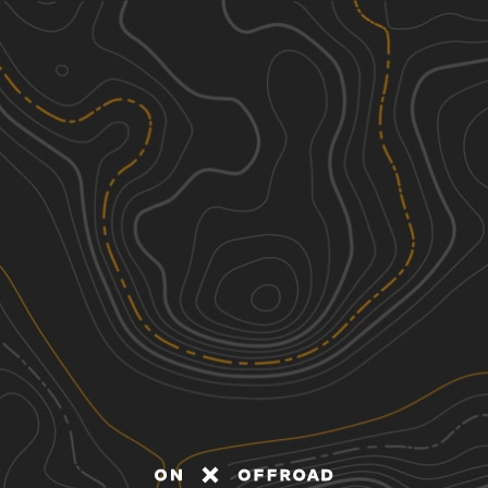
Discover
Nearby Trails