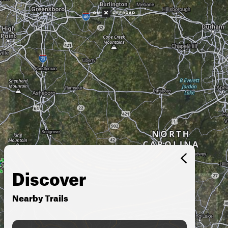
Discover
Nearby Trails