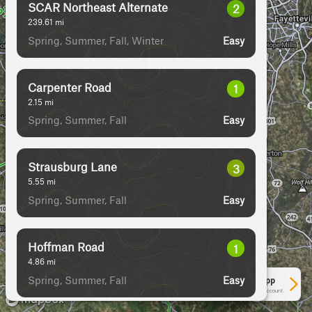
SCAR Northeast Alternate
2
239.61
mi
Spring, Summer, Fall, Winter
Easy
Carpenter Road
1
2.15
mi
Spring, Summer, Fall
Easy
Strausburg Lane
3
5.55
mi
Spring, Summer, Fall
Easy
Hoffman Road
1
4.86
mi
Spring, Summer, Fall
Easy
See More In The App
Click to sign in or create a free account.