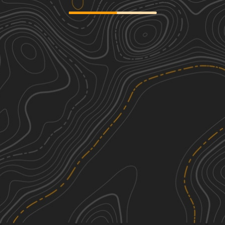
River Road
1
26.02
mi
Spring, Summer, Fall, Winter
Easy
Gauley Ridge Forest Road
1
7.22
mi
Spring, Summer, Fall, Winter
Easy
Rocky Run
4
4.91
mi
Fall
Moderate
FSR 72 Long Run Road
2
15.74
mi
Spring, Summer, Fall, Winter
Easy
See More In The App
Click to sign in or create a free account.