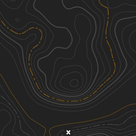
Discover
Nearby Trails