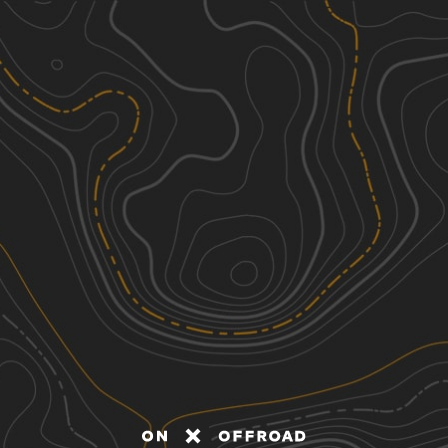
Discover
Nearby Trails