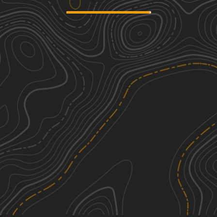
Scotland Lane
2
4.07
mi
Spring, Summer, Fall
Easy
A-6 Lane
2
4.60
mi
Spring, Summer, Fall
Easy
Carpenter Road
1
2.15
mi
Spring, Summer, Fall
Easy
Strausburg Lane
3
5.55
mi
Spring, Summer, Fall
Easy
See More In The App
Click to sign in or create a free account.