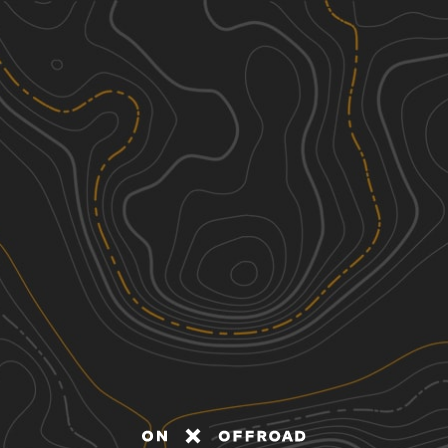
Discover
Nearby Trails