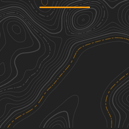
Countyline Road
1
1.90
mi
Spring, Summer, Fall, Winter
Easy
Clear Run Road
1
3.16
mi
Spring, Summer, Fall
Easy
Dark Hollow
2
6.29
mi
Spring, Summer, Fall
Easy
Crook Circle - FS 377
2
1.00
mi
Fall, Winter
Easy
See More In The App
Click to sign in or create a free account.