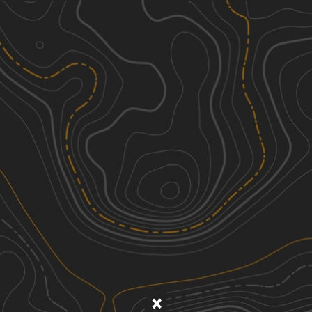
Discover
Nearby Trails