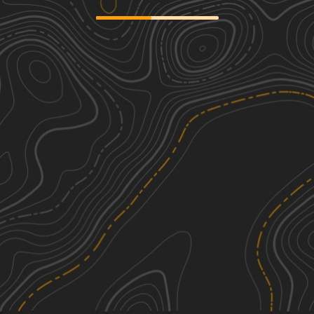
SCAR Northeast Alternate
2
239.61
mi
Spring, Summer, Fall, Winter
Easy
Camp Chamblee
1
0.81
mi
Spring, Summer, Fall, Winter
Easy
Buckle Island Road - FSR171
1
4.07
mi
Spring, Summer, Fall, Winter
Easy
Swamp Fox 1
2
35.72
mi
Spring, Summer, Fall, Winter
Easy
See More In The App
Click to sign in or create a free account.