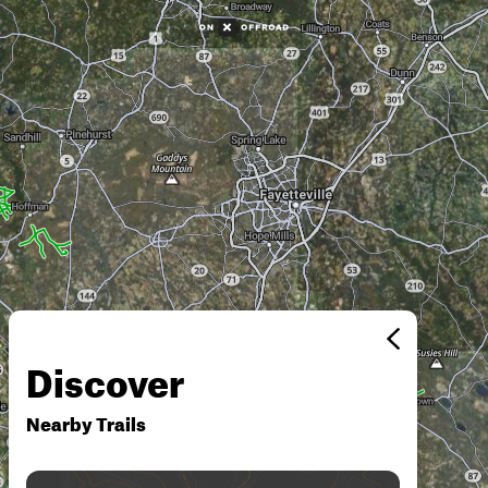
Discover
Nearby Trails