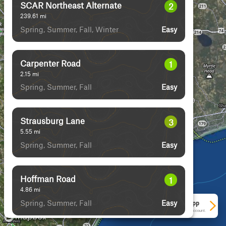
SCAR Northeast Alternate
2
239.61
mi
Spring, Summer, Fall, Winter
Easy
Carpenter Road
1
2.15
mi
Spring, Summer, Fall
Easy
Strausburg Lane
3
5.55
mi
Spring, Summer, Fall
Easy
Hoffman Road
1
4.86
mi
Spring, Summer, Fall
Easy
See More In The App
Click to sign in or create a free account.