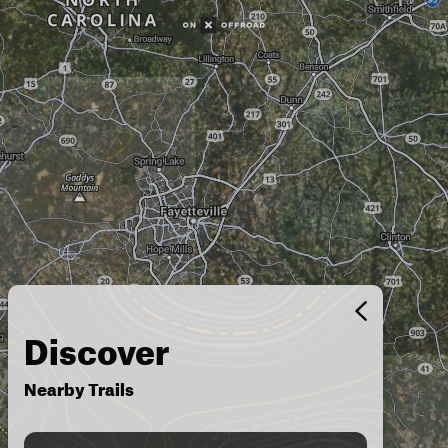
Discover
Nearby Trails