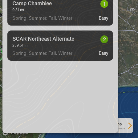
Camp Chamblee
1
0.81
mi
Spring, Summer, Fall, Winter
Easy
SCAR Northeast Alternate
2
239.61
mi
Spring, Summer, Fall, Winter
Easy
See More In The App
Click to sign in or create a free account.